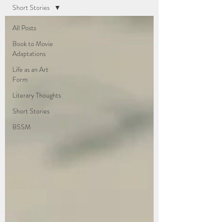
Short Stories
All Posts
Book to Movie
Adaptations
Life as an Art
Form
Literary Thoughts
Short Stories
BSSM