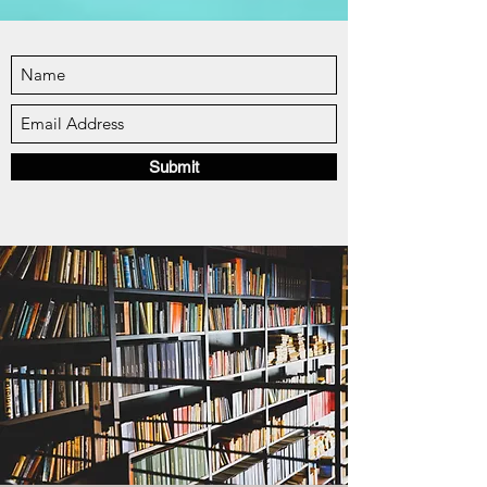
Submit