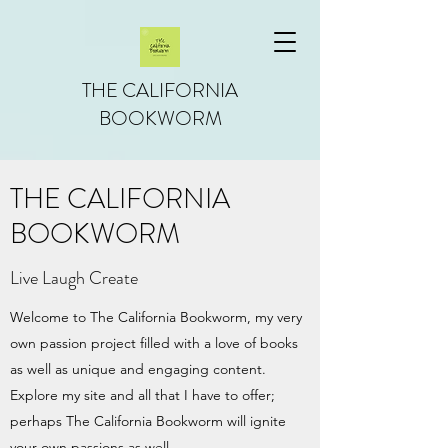
THE CALIFORNIA
BOOKWORM
THE CALIFORNIA
BOOKWORM
Live Laugh Create
Welcome to The California Bookworm, my very
own passion project filled with a love of books
as well as unique and engaging content.
Explore my site and all that I have to offer;
perhaps The California Bookworm will ignite
your own passions as well.