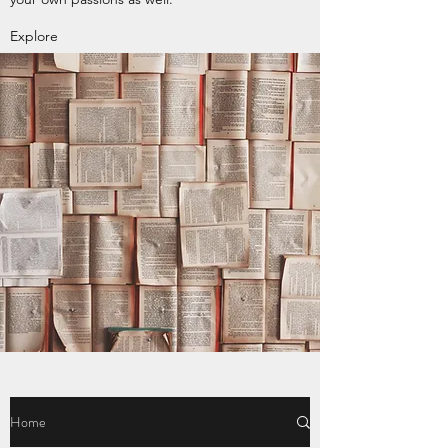
Explore
Home