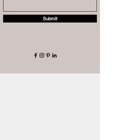
Submit