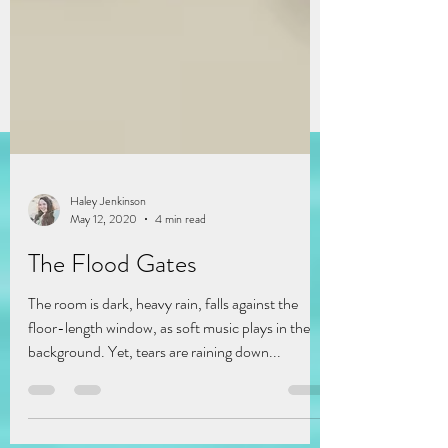
Haley Jenkinson
May 12, 2020
4 min read
The Flood Gates
The room is dark, heavy rain, falls against the
floor-length window, as soft music plays in the
background. Yet, tears are raining down...