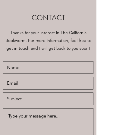
CONTACT
Thanks for your interest in The California
Bookworm. For more information, feel free to
get in touch and I will get back to you soon!