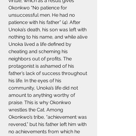
virtue, which as a result gives 
Okonkwo “No patience for 
unsuccessful men. He had no 
patience with his father” (4). After 
Unoka’s death, his son was left with 
nothing to his name, and while alive 
Unoka lived a life defined by 
cheating and scheming his 
neighbors out of profits. The 
protagonist is ashamed of his 
father’s lack of success throughout 
his life. In the eyes of his 
community, Unoka’s life did not 
amount to anything worthy of 
praise. This is why Okonkwo 
wrestles the Cat. Among 
Okonkwo’s tribe, “achievement was 
revered,” but his father left him with 
no achievements from which he 