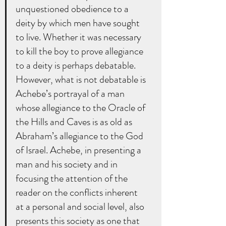
unquestioned obedience to a 
deity by which men have sought 
to live. Whether it was necessary 
to kill the boy to prove allegiance 
to a deity is perhaps debatable. 
However, what is not debatable is 
Achebe’s portrayal of a man 
whose allegiance to the Oracle of 
the Hills and Caves is as old as 
Abraham’s allegiance to the God 
of Israel. Achebe, in presenting a 
man and his society and in 
focusing the attention of the 
reader on the conflicts inherent 
at a personal and social level, also 
presents this society as one that 