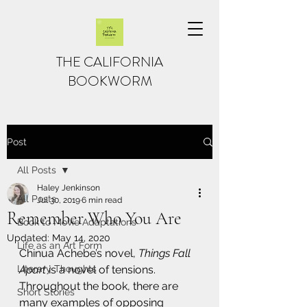
THE CALIFORNIA
BOOKWORM
Post
All Posts
Haley Jenkinson
All Posts
Jul 30, 2019
6 min read
Remember Who You Are
Book to Movie Adaptations
Updated:
May 14, 2020
Life as an Art Form
Chinua Achebe’s novel, 
Things Fall 
Literary Thoughts
Apart
 is a novel of tensions. 
Throughout the book, there are 
Short Stories
many examples of opposing 