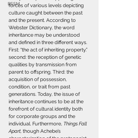
BSSM
forces of various levels depicting 
culture caught between the past 
and the present. According to 
Webster Dictionary, the word 
inheritance may be understood 
and defined in three different ways. 
First: “the act of inheriting property.” 
second: the reception of genetic 
qualities by transmission from 
parent to offspring. Third: the 
acquisition of possession, 
condition, or trait from past 
generations. Today, the issue of 
inheritance continues to be at the 
forefront of cultural identity both 
for corporate groups and the 
individual. Furthermore, 
Things Fall 
Apart,
 though Achebe’s 