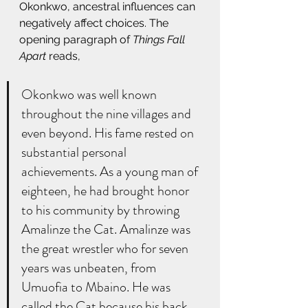
Okonkwo, ancestral influences can 
negatively affect choices. The 
opening paragraph of 
Things Fall 
Apart
 reads,
Okonkwo was well known 
throughout the nine villages and 
even beyond. His fame rested on 
substantial personal 
achievements. As a young man of 
eighteen, he had brought honor 
to his community by throwing 
Amalinze the Cat. Amalinze was 
the great wrestler who for seven 
years was unbeaten, from 
Umuofia to Mbaino. He was 
called the Cat because his back 