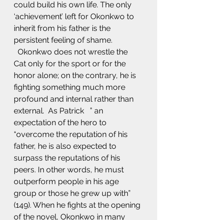
could build his own life. The only 
‘achievement’ left for Okonkwo to 
inherit from his father is the 
persistent feeling of shame. 
  Okonkwo does not wrestle the 
Cat only for the sport or for the 
honor alone; on the contrary, he is 
fighting something much more 
profound and internal rather than 
external.  As Patrick   ” an 
expectation of the hero to 
“overcome the reputation of his 
father, he is also expected to 
surpass the reputations of his 
peers. In other words, he must 
outperform people in his age 
group or those he grew up with” 
(149). When he fights at the opening 
of the novel, Okonkwo in many 