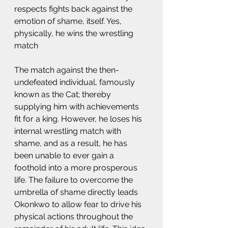
respects fights back against the 
emotion of shame, itself. Yes, 
physically, he wins the wrestling 
match   
The match against the then-
undefeated individual, famously 
known as the Cat; thereby 
supplying him with achievements 
fit for a king. However, he loses his 
internal wrestling match with 
shame, and as a result, he has 
been unable to ever gain a 
foothold into a more prosperous 
life. The failure to overcome the 
umbrella of shame directly leads 
Okonkwo to allow fear to drive his 
physical actions throughout the 