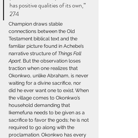
has positive qualities of its own,” 
274 
Champion draws stable 
connections between the Old 
Testament biblical text and the 
familiar picture found in Achebe’s 
narrative structure of 
Things Fall 
Apart
. But the observation loses 
traction when one realizes that 
Okonkwo, unlike Abraham, is never 
waiting for a divine sacrifice, nor 
did he ever want one to exist. When 
the village comes to Okonkwo’s 
household demanding that 
Ikemefuna needs to be given as a 
sacrifice to favor the gods; he is not 
required to go along with the 
proclamation. Okonkwo has every 