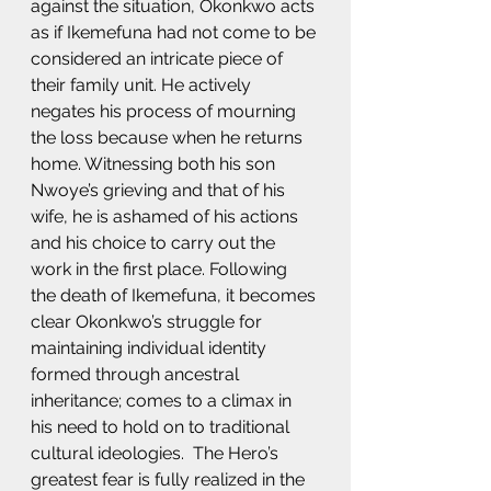
against the situation, Okonkwo acts 
as if Ikemefuna had not come to be 
considered an intricate piece of 
their family unit. He actively 
negates his process of mourning 
the loss because when he returns 
home. Witnessing both his son 
Nwoye’s grieving and that of his 
wife, he is ashamed of his actions 
and his choice to carry out the 
work in the first place. Following 
the death of Ikemefuna, it becomes 
clear Okonkwo’s struggle for 
maintaining individual identity 
formed through ancestral 
inheritance; comes to a climax in 
his need to hold on to traditional 
cultural ideologies.  The Hero’s 
greatest fear is fully realized in the 