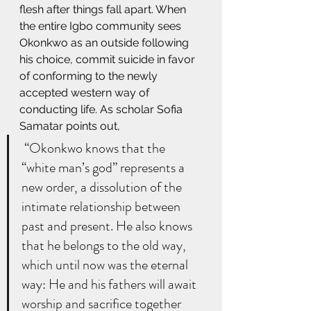
flesh after things fall apart. When 
the entire Igbo community sees 
Okonkwo as an outside following 
his choice, commit suicide in favor 
of conforming to the newly 
accepted western way of 
conducting life. As scholar Sofia 
Samatar points out, 
 “Okonkwo knows that the 
“white man’s god” represents a 
new order, a dissolution of the 
intimate relationship between 
past and present. He also knows 
that he belongs to the old way, 
which until now was the eternal 
way: He and his fathers will await 
worship and sacrifice together 