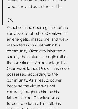
would never touch the earth. 
(3) 
Achebe, in the opening lines of the 
narrative, establishes Okonkwo as 
an energetic, masculine, and well-
respected individual within his 
community. Okonkwo inherited a 
society that values strength rather 
than weakness. An advantage that 
Okonkwo’s father, Unoka, has never 
possessed, according to the 
community. As a result, power 
because the virtue was not 
naturally taught to him by his 
father. Instead, Okonkwo was 
forced to educate himself, this 