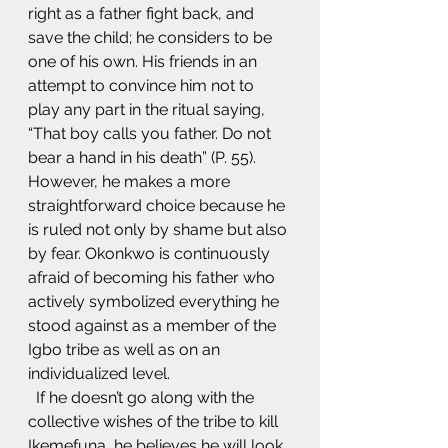
right as a father fight back, and 
save the child; he considers to be 
one of his own. His friends in an 
attempt to convince him not to 
play any part in the ritual saying, 
“That boy calls you father. Do not 
bear a hand in his death” (P. 55). 
However, he makes a more 
straightforward choice because he 
is ruled not only by shame but also 
by fear. Okonkwo is continuously 
afraid of becoming his father who 
actively symbolized everything he 
stood against as a member of the 
Igbo tribe as well as on an 
individualized level.
  If he doesn’t go along with the 
collective wishes of the tribe to kill 
Ikemefuna, he believes he will look 